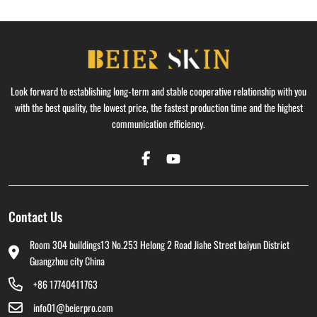
Look forward to establishing long-term and stable cooperative relationship with you
with the best quality, the lowest price, the fastest production time and the highest
communication efficiency.
Contact Us
Room 304 buildings13 No.253 Helong 2 Road Jiahe Street baiyun District
Guangzhou city China
+86 17740411763
info01@beierpro.com