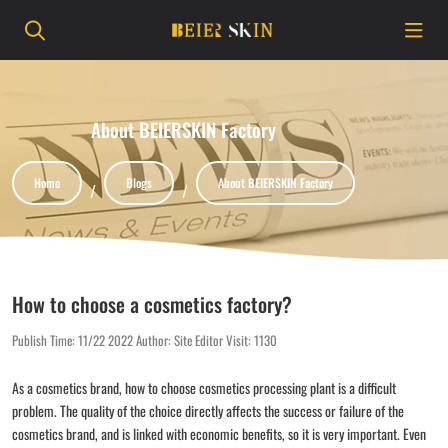
About BEIERSKIN Factory
Home
Blogs
About BEIERSKIN Factory
How to choose a cosmetics factory?
Publish Time:
11/22 2022
Author: Site Editor
Visit: 1130
As a cosmetics brand, how to choose cosmetics processing plant is a difficult
problem. The quality of the choice directly affects the success or failure of the
cosmetics brand, and is linked with economic benefits, so it is very important. Even