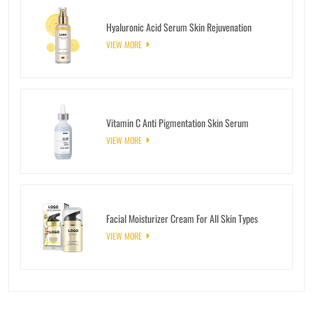
Hyaluronic Acid Serum Skin Rejuvenation
VIEW MORE
Vitamin C Anti Pigmentation Skin Serum
VIEW MORE
Facial Moisturizer Cream For All Skin Types
VIEW MORE