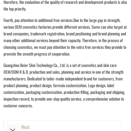
therefore, the evaluation of the quality of research and development products is also
the top priority.
Fourth, pay attention to additional free services.Due to the large gap in strength,
various OEM cosmetics factories provide different services. Some can also target at
brand companies, trademark registration, brand positioning and brand planning and
many other additional services beyond their capacity. Therefore, in the process of
choosing cosmetics, we must pay attention to the extra free services they provide to
promote the smooth progress of cooperation.
Guangzhou Beier Skin Technology Co., Ltd. is a set of cosmetics and skin care
OEM/ODM R & D, production and sales, planning and service in one of the strength
manufacturers. Dedicated to tailor-made independent brand for customers, from
product planning, product design, formula customization, Logo design, label
customization, packaging customization, production filling, packaging and shipping,
inspection record, to provide one-stop quality service, a comprehensive solution to
customer concerns.
Next