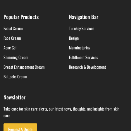
Popular Products
Navigation Bar
Facial Serum
Turnkey Services
Face Cream
Design
Acne Gel
Manufacturing
Slimming Cream
Fulfillment Services
Breast Enhancement Cream
Research & Development
Buttocks Cream
Newsletter
Take care for skin care alerts, our latest news, thoughts, and insights from skin
care.
Request A Quote