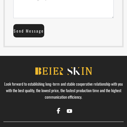
Send Message
Look forward to establishing long-term and stable cooperative relationship with you
with the best quality, the lowest price, the fastest production time and the highest
communication efficiency.