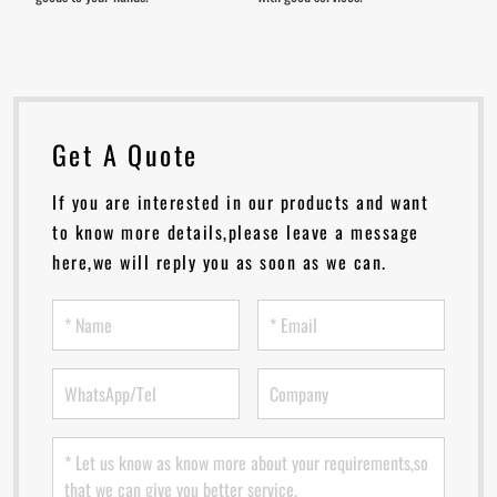
Get A Quote
If you are interested in our products and want
to know more details,please leave a message
here,we will reply you as soon as we can.