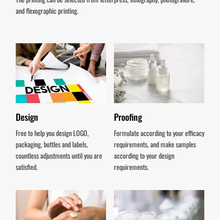
and flexographic printing.
Design
Proofing
Free to help you design LOGO,
Formulate according to your efficacy
packaging, bottles and labels,
requirements, and make samples
countless adjustments until you are
according to your design
satisfied.
requirements.