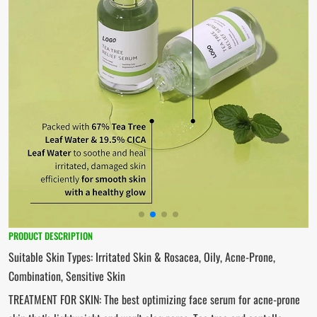
PRODUCT DESCRIPTION
Suitable Skin Types: Irritated Skin & Rosacea, Oily, Acne-Prone,
Combination, Sensitive Skin
TREATMENT FOR SKIN: The best optimizing face serum for acne-prone