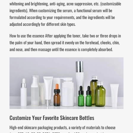
whitening and brightening, anti-aging, acne suppression, etc. (customizable
ingredients). When customizing the serum, a functional serum will be
formulated according to your requirements, and the ingredients will be
adjusted accordingly for different skin types.
How to use the essence After applying the toner, take two or three drops in
the palm of your hand, then spread it evenly on the forehead, cheeks, chin,
and nose, and then massage until the essence is completely absorbed.
Customize Your Favorite Skincare Bottles
High-end skincare packaging products, a variety of materials to choose