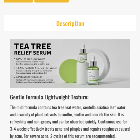
Description
Gentle Formula Lightweight Texture:
The mild formula contains tea tree leaf water, centella asiatica leaf water,
and a variety of plant extracts to soothe, soothe and nourish the skin. It is
refreshing and non-greasy and can be absorbed quickly. Continuous use for
3-4 weeks effectively treats acne and pimples and repairs roughness caused
by acne. For severe acne, 2 cycles of this serum are recommended.