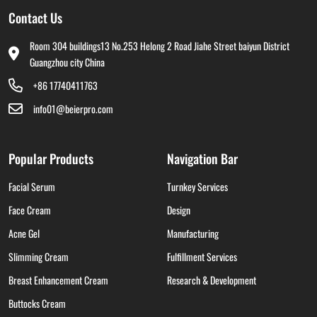
Contact Us
Room 304 buildings13 No.253 Helong 2 Road Jiahe Street baiyun District
Guangzhou city China
+86 17740411763
info01@beierpro.com
Popular Products
Navigation Bar
Facial Serum
Turnkey Services
Face Cream
Design
Acne Gel
Manufacturing
Slimming Cream
Fulfillment Services
Breast Enhancement Cream
Research & Development
Buttocks Cream