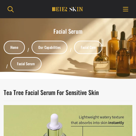
Facial Serum
Home
Our Capabilities
Facial Care
Facial Serum
Tea Tree Facial Serum For Sensitive Skin