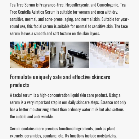
Tea Tree Serum is Fragrance-Free, Hypoallergenic, and Comedogenic. Tea
Tree Centella Asiatica Serum is suitable for women and men with dry,
sensitive, normal, and acne-prone, aging, and normal skin. Suitable for year-
round use, this facial serum is suitable for normal to sensitive skin. The face
serum leaves a smooth and soft texture on the skin layers.
Formulate uniquely safe and effective skincare
products
A facial serum is a high-concentration liquid skin care product. Using a
serum is a very important step in our daily skincare steps. Essence not only
has a better moisturizing effect than ordinary water milk but also softens
the cuticle and anti-wrinkle.
Serum contains more precious functional ingredients, such as plant
extracts, ceramides, squalane, etc. Its functions include moisturizing,