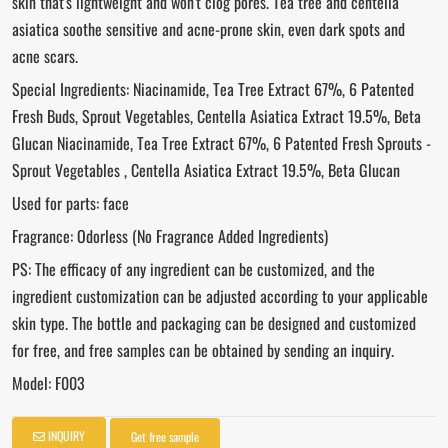
skin that's lightweight and won't clog pores. Tea tree and centella
asiatica soothe sensitive and acne-prone skin, even dark spots and
acne scars.
Special Ingredients: Niacinamide, Tea Tree Extract 67%, 6 Patented
Fresh Buds, Sprout Vegetables, Centella Asiatica Extract 19.5%, Beta
Glucan Niacinamide, Tea Tree Extract 67%, 6 Patented Fresh Sprouts -
Sprout Vegetables , Centella Asiatica Extract 19.5%, Beta Glucan
Used for parts: face
Fragrance: Odorless (No Fragrance Added Ingredients)
PS: The efficacy of any ingredient can be customized, and the
ingredient customization can be adjusted according to your applicable
skin type. The bottle and packaging can be designed and customized
for free, and free samples can be obtained by sending an inquiry.
Model: F003
INQUIRY
Get free sample