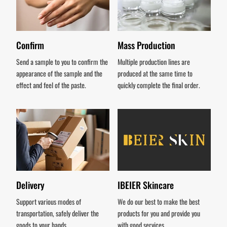
Confirm
Mass Production
Send a sample to you to confirm the
Multiple production lines are
appearance of the sample and the
produced at the same time to
effect and feel of the paste.
quickly complete the final order.
Delivery
IBEIER Skincare
Support various modes of
We do our best to make the best
transportation, safely deliver the
products for you and provide you
goods to your hands.
with good services.