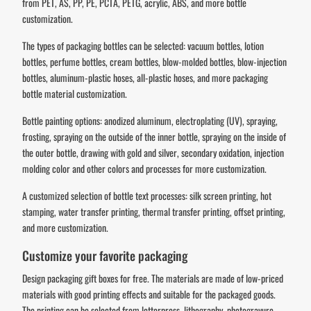
from PET, AS, PP, PE, PCTA, PETG, acrylic, ABS, and more bottle
customization.
The types of packaging bottles can be selected: vacuum bottles, lotion
bottles, perfume bottles, cream bottles, blow-molded bottles, blow-injection
bottles, aluminum-plastic hoses, all-plastic hoses, and more packaging
bottle material customization.
Bottle painting options: anodized aluminum, electroplating (UV), spraying,
frosting, spraying on the outside of the inner bottle, spraying on the inside of
the outer bottle, drawing with gold and silver, secondary oxidation, injection
molding color and other colors and processes for more customization.
A customized selection of bottle text processes: silk screen printing, hot
stamping, water transfer printing, thermal transfer printing, offset printing,
and more customization.
Customize your favorite packaging
Design packaging gift boxes for free. The materials are made of low-priced
materials with good printing effects and suitable for the packaged goods.
The printing can be selected from letterpress, lithography, photogravure,