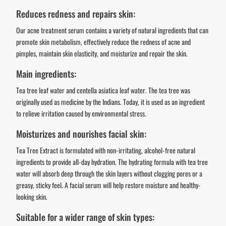
Reduces redness and repairs skin:
Our acne treatment serum contains a variety of natural ingredients that can
promote skin metabolism, effectively reduce the redness of acne and
pimples, maintain skin elasticity, and moisturize and repair the skin.
Main ingredients:
Tea tree leaf water and centella asiatica leaf water. The tea tree was
originally used as medicine by the Indians. Today, it is used as an ingredient
to relieve irritation caused by environmental stress.
Moisturizes and nourishes facial skin:
Tea Tree Extract is formulated with non-irritating, alcohol-free natural
ingredients to provide all-day hydration. The hydrating formula with tea tree
water will absorb deep through the skin layers without clogging pores or a
greasy, sticky feel. A facial serum will help restore moisture and healthy-
looking skin.
Suitable for a wider range of skin types: