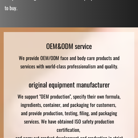
to buy.
OEM&ODM service
We provide OEM/ODM face and body care products and
services with world-class professionalism and quality.
original equipment manufacturer
We support "OEM production", specify their own formula,
ingredients, container, and packaging for customers,
and provide production, testing, filing, and packaging
services. We have obtained ISO safety production
certification,
and carry out product development and production in strict