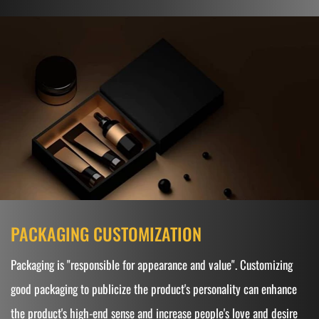
PACKAGING CUSTOMIZATION
Packaging is "responsible for appearance and value". Customizing
good packaging to publicize the product's personality can enhance
the product's high-end sense and increase people's love and desire