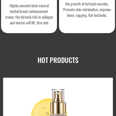
the growth of buttock muscles.
Highly concentrated natural
Promote skin metabolism, improve
herbal breast enhancement
loose, sagging, flat buttocks,
cream, the formula rich in collagen
obtain firm buttocks, effectively
and elastin will lift, firm and
shape the buttocks line, increase
nourish your breasts, help you get
skin firmness and elasticity, and
rid of flat and sagging breasts
create confidence and beauty.
forever, stimulate breast growth
without side effects.
HOT PRODUCTS