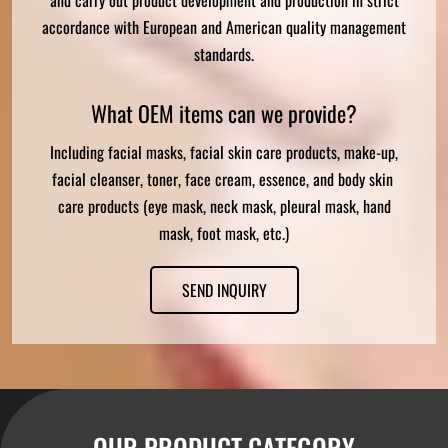
accordance with European and American quality management
standards.
What OEM items can we provide?
Including facial masks, facial skin care products, make-up,
facial cleanser, toner, face cream, essence, and body skin
care products (eye mask, neck mask, pleural mask, hand
mask, foot mask, etc.)
SEND INQUIRY
OUR PRODUCT CATEGORY