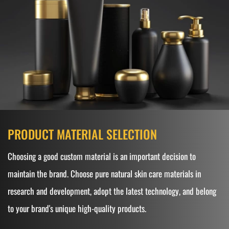
PRODUCT MATERIAL SELECTION
Choosing a good custom material is an important decision to
maintain the brand. Choose pure natural skin care materials in
research and development, adopt the latest technology, and belong
to your brand's unique high-quality products.