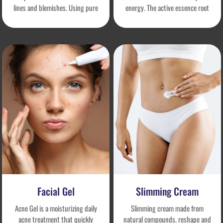
lines and blemishes. Using pure
energy. The active essence root
natural and safe ingredients, it
repairs and resists aging,
truly improves skin, precisely
enhances cell vitality, activates
repairs problems, and sublimates
youthful self-healing power, and
skin health. It is an effective, safe,
makes the skin plump and firmer
safe and non-irritating facial
day by day.
serum.
Facial Gel
Slimming Cream
Acne Gel is a moisturizing daily
Slimming cream made from
acne treatment that quickly
natural compounds, reshape and