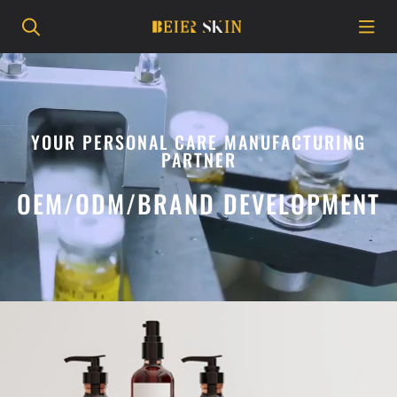
YOUR PERSONAL CARE MANUFACTURING
PARTNER
OEM/ODM/BRAND DEVELOPMENT