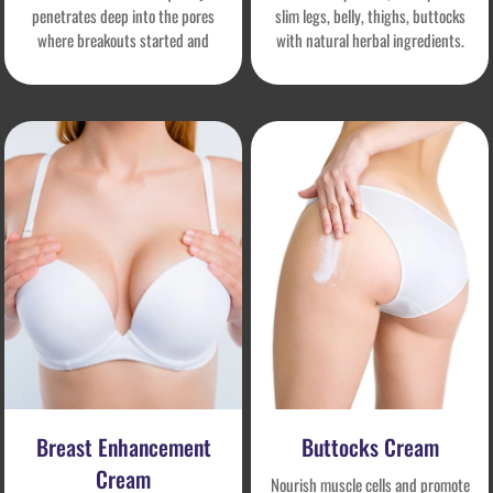
penetrates deep into the pores
slim legs, belly, thighs, buttocks
where breakouts started and
with natural herbal ingredients.
prevents breakouts from re-
Accelerates fat burning, reduces
inflammation. It also helps to
cellulite, boosts lymphatic
unclog pores, remove dead skin
circulation and prevents further
and other debris, and gradually
growth of new fat.
brighten the complexion.
Breast Enhancement
Buttocks Cream
Cream
Nourish muscle cells and promote