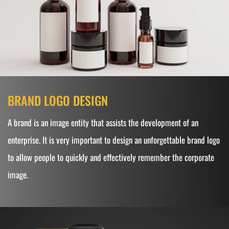
BRAND LOGO DESIGN
A brand is an image entity that assists the development of an
enterprise. It is very important to design an unforgettable brand logo
to allow people to quickly and effectively remember the corporate
image.