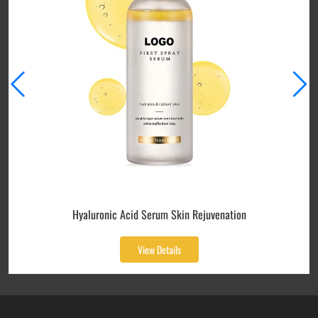
Hyaluronic Acid Serum Skin Rejuvenation
View Details