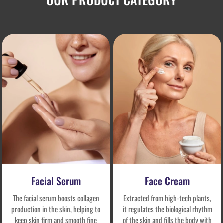
Facial Serum
Face Cream
The facial serum boosts collagen
Extracted from high-tech plants,
production in the skin, helping to
it regulates the biological rhythm
keep skin firm and smooth fine
of the skin and fills the body with