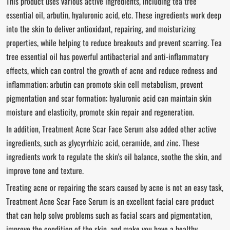
This product uses various active ingredients, including tea tree
essential oil, arbutin, hyaluronic acid, etc. These ingredients work deep
into the skin to deliver antioxidant, repairing, and moisturizing
properties, while helping to reduce breakouts and prevent scarring. Tea
tree essential oil has powerful antibacterial and anti-inflammatory
effects, which can control the growth of acne and reduce redness and
inflammation; arbutin can promote skin cell metabolism, prevent
pigmentation and scar formation; hyaluronic acid can maintain skin
moisture and elasticity, promote skin repair and regeneration.
In addition, Treatment Acne Scar Face Serum also added other active
ingredients, such as glycyrrhizic acid, ceramide, and zinc. These
ingredients work to regulate the skin's oil balance, soothe the skin, and
improve tone and texture.
Treating acne or repairing the scars caused by acne is not an easy task,
Treatment Acne Scar Face Serum is an excellent facial care product
that can help solve problems such as facial scars and pigmentation,
improve the condition of the skin, and make you have a healthy