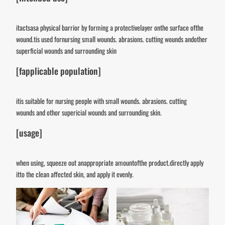
itactsasa physical barrior by forming a protectivelayer onthe surface ofthe
wound.tis used fornursing small wounds. abrasions. cutting wounds andother
superficial wounds and surrounding skin
[fapplicable population]
itis suitable for nursing people with small wounds. abrasions. cutting
wounds and othor supericial wounds and surrounding skin.
[usage]
when using, squeeze out anappropriate amountofthe product.directly apply
itto the clean affected skin, and apply it evenly.