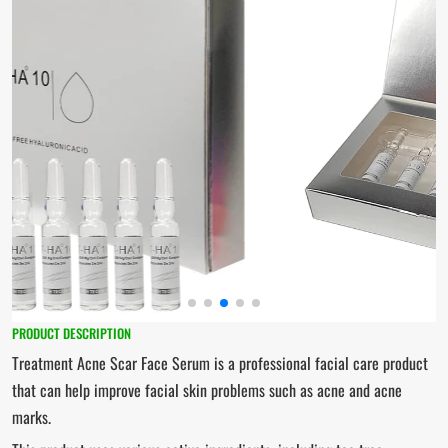
PRODUCT DESCRIPTION
Treatment Acne Scar Face Serum is a professional facial care product
that can help improve facial skin problems such as acne and acne
marks.