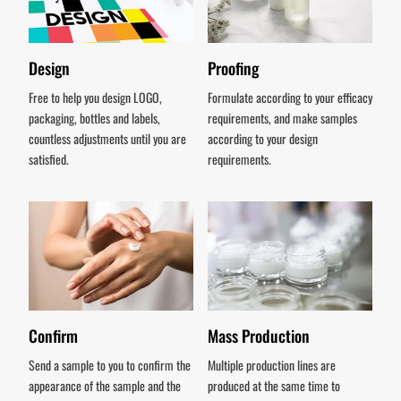
Design
Proofing
Free to help you design LOGO,
Formulate according to your efficacy
packaging, bottles and labels,
requirements, and make samples
countless adjustments until you are
according to your design
satisfied.
requirements.
Confirm
Mass Production
Send a sample to you to confirm the
Multiple production lines are
appearance of the sample and the
produced at the same time to