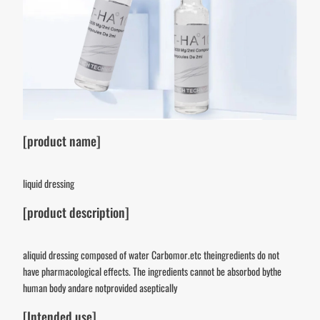
[product name]
liquid dressing
[product description]
aliquid dressing composed of water Carbomor.etc theingredients do not
have pharmacological effects. The ingredients cannot be absorbod bythe
human body andare notprovided aseptically
[Intended use]