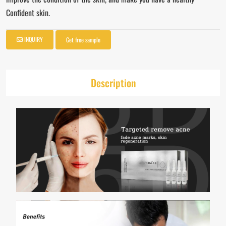
Confident skin.
INQUIRY
Get free sample
Description