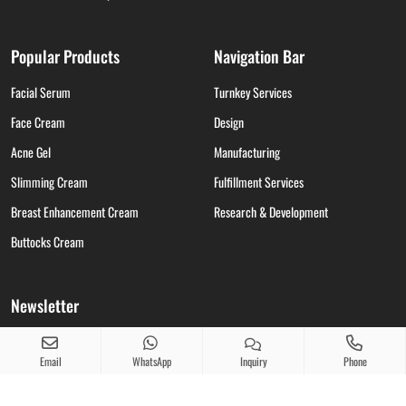
Popular Products
Navigation Bar
Facial Serum
Turnkey Services
Face Cream
Design
Acne Gel
Manufacturing
Slimming Cream
Fulfillment Services
Breast Enhancement Cream
Research & Development
Buttocks Cream
Newsletter
Take care for skin care alerts, our latest news, thoughts, and insights from skin
care.
Email
WhatsApp
Inquiry
Phone
info01@beierpro.com
Copy
Request A Quote