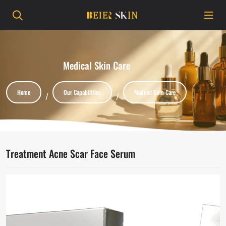
Medical Skin Care
Home
Our Capabilities
Medical Skin Care
Treatment Acne Scar Face Serum