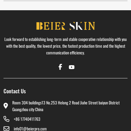
Look forward to establishing long-term and stable cooperative relationship with you
with the best quality, the lowest price, the fastest production time and the highest
communication efficiency.
Contact Us
Room 304 buildings13 No.253 Helong 2 Road Jiahe Street baiyun District
Guangzhou city China
+86 17740411763
info01@beierpro.com