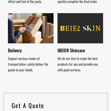
effect and feel of the paste.
quickly complete the final order.
Delivery
IBEIER Skincare
Support various modes of
We do our best to make the best
transportation, safely deliver the
products for you and provide you
goods to your hands.
with good services.
Get A Quote