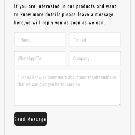
If you are interested in our products and want
to know more details,please leave a message
here,we will reply you as soon as we can.
Send Message